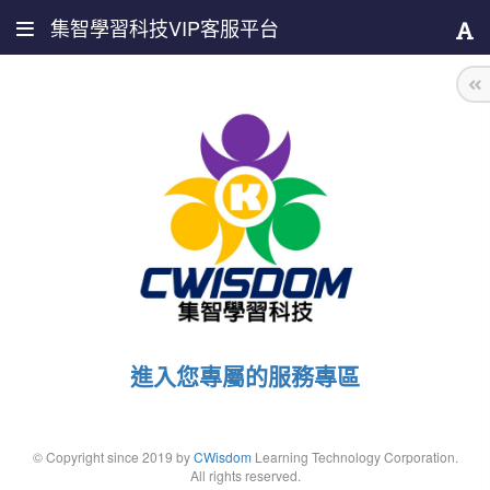
集智學習科技VIP客服平台
進入您專屬的服務專區
© Copyright since 2019 by
CWisdom
Learning Technology Corporation.
All rights reserved.